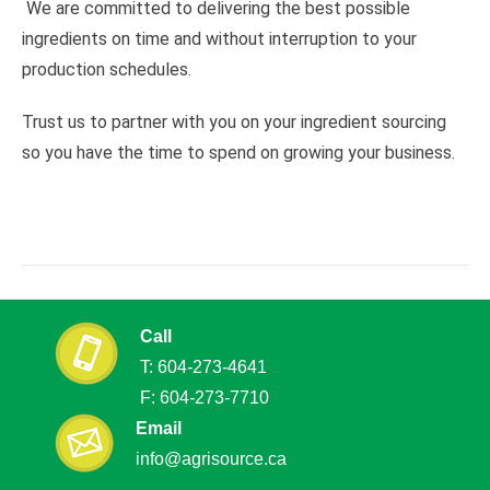
We are committed to delivering the best possible
ingredients on time and without interruption to your
production schedules.
Trust us to partner with you on your ingredient sourcing
so you have the time to spend on growing your business.
Call
T: 604
-
273
-
4641
F: 604
-
273
-
7710
Email
info@agrisource.ca