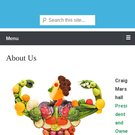
Skip
We think global ingredients
Agrisource Food Products Inc
to
Search
content
Menu
About Us
Craig
Mars
hall
Presi
dent
and
Owne