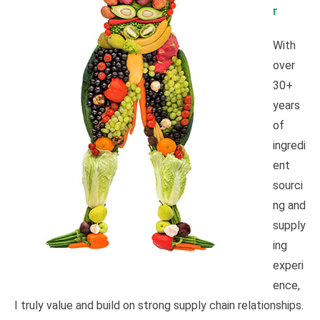
r
With
over
30+
years
of
ingredi
ent
sourci
ng and
supply
ing
experi
ence,
I truly value and build on strong supply chain relationships.